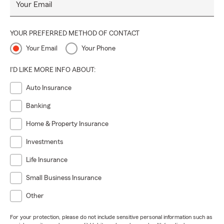
Your Email
YOUR PREFERRED METHOD OF CONTACT
Your Email
Your Phone
I'D LIKE MORE INFO ABOUT:
Auto Insurance
Banking
Home & Property Insurance
Investments
Life Insurance
Small Business Insurance
Other
For your protection, please do not include sensitive personal information such as