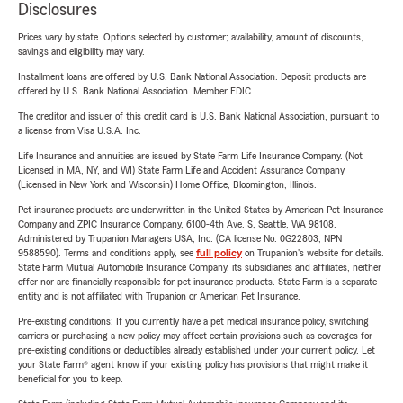
Disclosures
Prices vary by state. Options selected by customer; availability, amount of discounts,
savings and eligibility may vary.
Installment loans are offered by U.S. Bank National Association. Deposit products are
offered by U.S. Bank National Association. Member FDIC.
The creditor and issuer of this credit card is U.S. Bank National Association, pursuant to
a license from Visa U.S.A. Inc.
Life Insurance and annuities are issued by State Farm Life Insurance Company. (Not
Licensed in MA, NY, and WI) State Farm Life and Accident Assurance Company
(Licensed in New York and Wisconsin) Home Office, Bloomington, Illinois.
Pet insurance products are underwritten in the United States by American Pet Insurance
Company and ZPIC Insurance Company, 6100-4th Ave. S, Seattle, WA 98108.
Administered by Trupanion Managers USA, Inc. (CA license No. 0G22803, NPN
9588590). Terms and conditions apply, see
full policy
on Trupanion's website for details.
State Farm Mutual Automobile Insurance Company, its subsidiaries and affiliates, neither
offer nor are financially responsible for pet insurance products. State Farm is a separate
entity and is not affiliated with Trupanion or American Pet Insurance.
Pre-existing conditions: If you currently have a pet medical insurance policy, switching
carriers or purchasing a new policy may affect certain provisions such as coverages for
pre-existing conditions or deductibles already established under your current policy. Let
your State Farm® agent know if your existing policy has provisions that might make it
beneficial for you to keep.