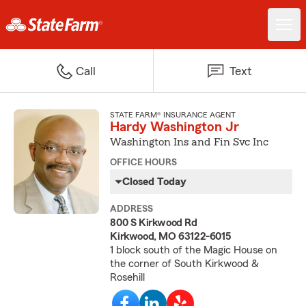
Call
Text
STATE FARM® INSURANCE AGENT
Hardy Washington Jr
Washington Ins and Fin Svc Inc
OFFICE HOURS
Closed Today
ADDRESS
800 S Kirkwood Rd
Kirkwood, MO 63122-6015
1 block south of the Magic House on
the corner of South Kirkwood &
Rosehill