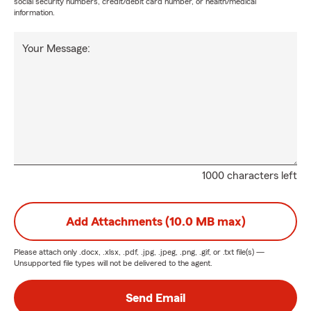
social security numbers, credit/debit card number, or health/medical
information.
Your Message:
1000 characters left
Add Attachments (10.0 MB max)
Please attach only
.docx, .xlsx, .pdf, .jpg, .jpeg, .png, .gif, or .txt
file(s) —
Unsupported file types will not be delivered to the agent.
Send Email