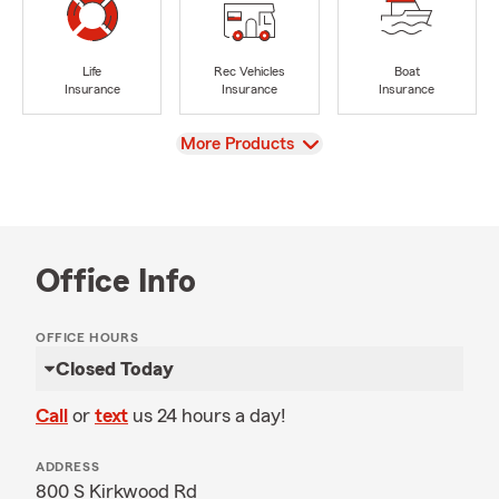
Life
Rec Vehicles
Boat
Insurance
Insurance
Insurance
View
More Products
Office Info
OFFICE HOURS
Closed Today
Call
or
text
us 24 hours a day!
ADDRESS
800 S Kirkwood Rd