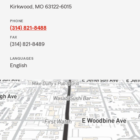
Kirkwood, MO 63122-6015
PHONE
(314) 821-8488
FAX
(314) 821-8489
LANGUAGES
English