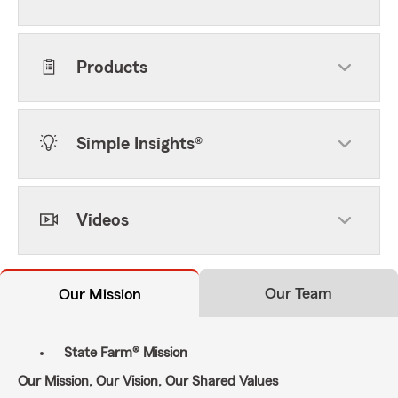
Products
Simple Insights®
Videos
Our Team
Our Mission
State Farm® Mission
Our Mission, Our Vision, Our Shared Values