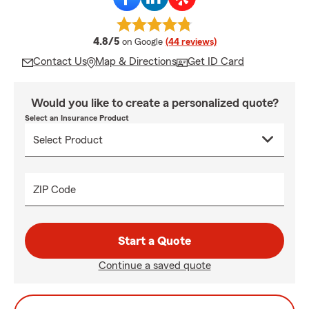
average rating
4.8/5
on Google
(44 reviews)
Contact Us
Map & Directions
Get ID Card
Would you like to create a personalized quote?
Select an Insurance Product
ZIP Code
Start a Quote
Continue a saved quote