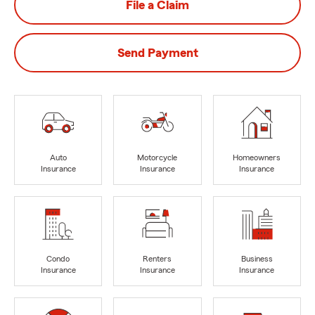
File a Claim
Send Payment
Auto
Motorcycle
Homeowners
Insurance
Insurance
Insurance
Condo
Renters
Business
Insurance
Insurance
Insurance