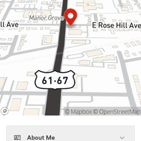
About Me