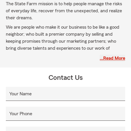
The State Farm mission is to help people manage the risks
of everyday life, recover from the unexpected, and realize
their dreams.
We are people who make it our business to be like a good
neighbor; who built a premier company by selling and
keeping promises through our marketing partners; who
bring diverse talents and experiences to our work of
serving the State Farm customer.
…Read More
Our success is built on a foundation of shared values —
quality service and relationships, mutual trust, integrity and
Contact Us
financial strength.
Our vision for the future is to be the customer's first
Your Name
choice in the products and services we provide. We will
continue to be the leader in the insurance industry and we
will become a leader in the financial services arena. Our
Your Phone
customers' needs will determine our path. Our values will
guide us.~