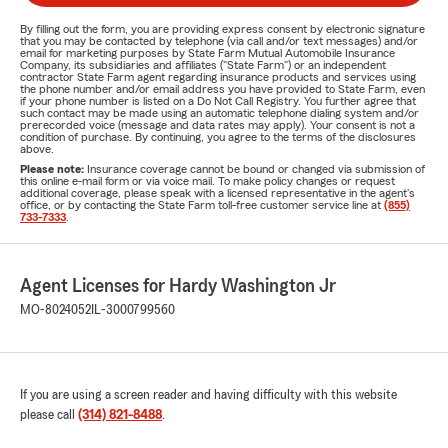
By filling out the form, you are providing express consent by electronic signature
that you may be contacted by telephone (via call and/or text messages) and/or
email for marketing purposes by State Farm Mutual Automobile Insurance
Company, its subsidiaries and affiliates ("State Farm") or an independent
contractor State Farm agent regarding insurance products and services using
the phone number and/or email address you have provided to State Farm, even
if your phone number is listed on a Do Not Call Registry. You further agree that
such contact may be made using an automatic telephone dialing system and/or
prerecorded voice (message and data rates may apply). Your consent is not a
condition of purchase. By continuing, you agree to the terms of the disclosures
above.
Please note:
Insurance coverage cannot be bound or changed via submission of
this online e-mail form or via voice mail. To make policy changes or request
additional coverage, please speak with a licensed representative in the agent's
office, or by contacting the State Farm toll-free customer service line at
(855)
733-7333
.
Agent Licenses for Hardy Washington Jr
MO-8024052
IL-3000799560
If you are using a screen reader and having difficulty with this website
please call
(314) 821-8488
.