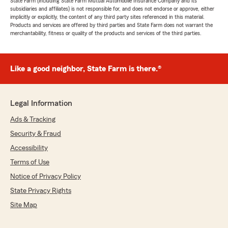
State Farm (including State Farm Mutual Automobile Insurance Company and its
subsidiaries and affiliates) is not responsible for, and does not endorse or approve, either
implicitly or explicitly, the content of any third party sites referenced in this material.
Products and services are offered by third parties and State Farm does not warrant the
merchantability, fitness or quality of the products and services of the third parties.
Like a good neighbor, State Farm is there.®
Legal Information
Ads & Tracking
Security & Fraud
Accessibility
Terms of Use
Notice of Privacy Policy
State Privacy Rights
Site Map